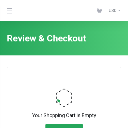
USD
Review & Checkout
Your Shopping Cart is Empty