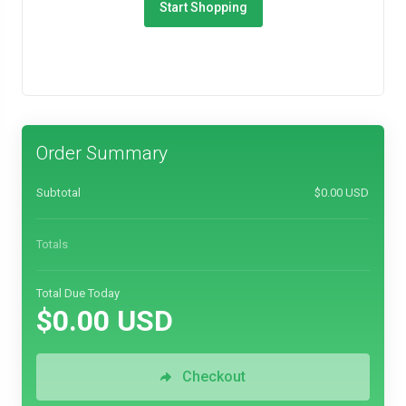
Start Shopping
Order Summary
Subtotal
$0.00 USD
Totals
Total Due Today
$0.00 USD
Checkout